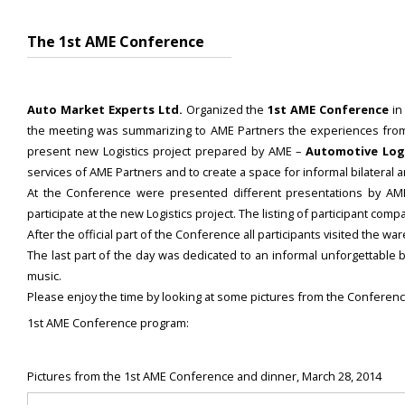
The 1st AME Conference
Auto Market Experts Ltd.
Organized the
1st AME Conference
in
the meeting was summarizing to AME Partners the experiences from th
present new Logistics project prepared by AME –
Automotive Logi
services of AME Partners and to create a space for informal bilateral
At the Conference were presented different presentations by 
participate at the new Logistics project. The listing of participant c
After the official part of the Conference all participants visited the 
The last part of the day was dedicated to an informal unforgettable 
music.
Please enjoy the time by looking at some pictures from the Conferenc
1st AME Conference program:
Pictures from the 1st AME Conference and dinner, March 28, 2014