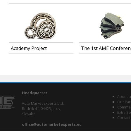
Academy Project
The 1st AME Conferen
Headquarter
About u
Our Par
Auto Market Experts Ltd.
Commerc
Rudník 41, 04423 Jasov,
Extra Se
Slovakia
Contact
office@automarketexperts.eu