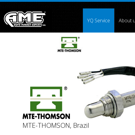
">
YQ Service
About 
Array ( [0] =>
[1] =>
[2] =>
[3] =>
[4] =>
[5] =>
[6] =>
[7] =>
MTE-THOMSON, Brazil