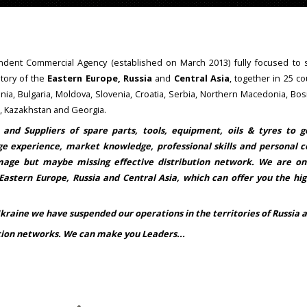
dent Commercial Agency (established on March 2013) fully focused to s
itory of the
Eastern Europe, Russia
and
Central Asia
, together in 25 co
nia, Bulgaria, Moldova, Slovenia, Croatia, Serbia, Northern Macedonia, Bo
e, Kazakhstan and Georgia.
 and Suppliers of spare parts, tools, equipment, oils & tyres to 
e experience, market knowledge, professional skills and personal c
mage but maybe missing effective distribution network. We are o
 Eastern Europe, Russia and Central Asia, which can offer you the hi
raine we have suspended our operations in the territories of Russia a
ution networks. We can make you Leaders...