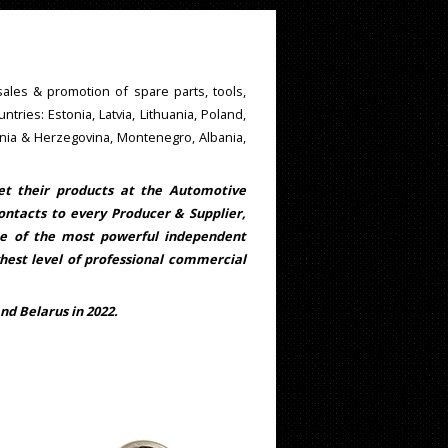
ales & promotion of spare parts, tools,
untries: Estonia, Latvia, Lithuania, Poland,
snia & Herzegovina, Montenegro, Albania,
get their products at the Automotive
ontacts to every Producer & Supplier,
ne of the most powerful independent
ghest level of professional commercial
nd Belarus in 2022.