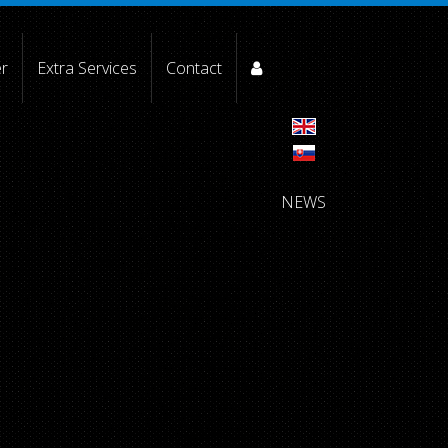
er
Extra Services
Contact
NEWS