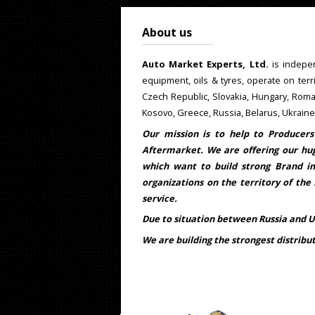
About us
Auto Market Experts, Ltd.
is indepen
equipment, oils & tyres, operate on terr
Czech Republic, Slovakia, Hungary, Roma
Kosovo, Greece, Russia, Belarus, Ukrain
Our mission is to help to Producers
Aftermarket. We are offering our hug
which want to build strong Brand i
organizations on the territory of the
service.
Due to situation between Russia and Uk
We are building the strongest distrib