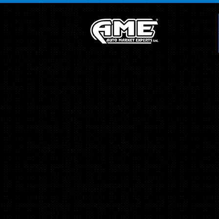
">
Array ( [0] =>
[1] =>
[2] =>
[3] =>