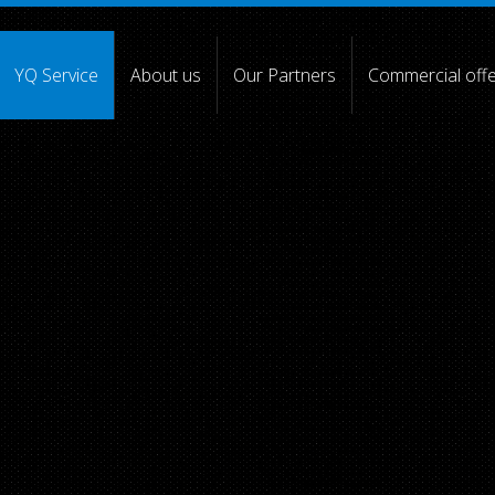
YQ Service
About us
Our Partners
Commercial off
[4] =>
[5] => [6] =>
[7] =>
[8] =>
[9] =>
[10] =>
)