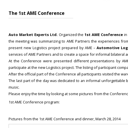
The 1st AME Conference
Auto Market Experts Ltd.
Organized the
1st AME Conference
in
the meeting was summarizing to AME Partners the experiences from th
present new Logistics project prepared by AME –
Automotive Logi
services of AME Partners and to create a space for informal bilateral
At the Conference were presented different presentations by 
participate at the new Logistics project. The listing of participant c
After the official part of the Conference all participants visited the 
The last part of the day was dedicated to an informal unforgettable 
music.
Please enjoy the time by looking at some pictures from the Conferenc
1st AME Conference program:
Pictures from the 1st AME Conference and dinner, March 28, 2014