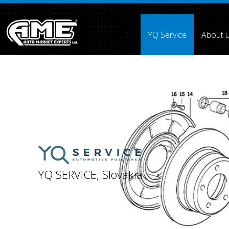
">
YQ Service
About 
Array ( [0] =>
[1] =>
[2] =>
[3] => [4] =>
[5] =>
[6] =>
[7] =
YQ SERVICE, Slovakia