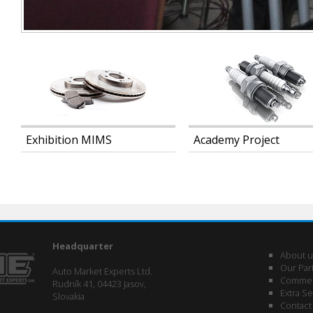
Exhibition MIMS
Academy Project
Headquarter
About u
Our Par
Auto Market Experts Ltd.
Commerc
Rudník 41, 04423 Jasov,
Extra Se
Slovakia
Contact