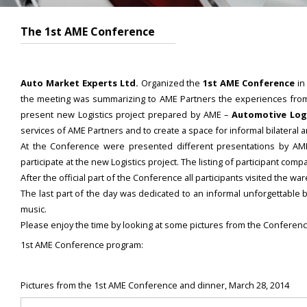
The 1st AME Conference
Auto Market Experts Ltd.
Organized the
1st AME Conference
in
the meeting was summarizing to AME Partners the experiences from th
present new Logistics project prepared by AME –
Automotive Logi
services of AME Partners and to create a space for informal bilateral
At the Conference were presented different presentations by 
participate at the new Logistics project. The listing of participant c
After the official part of the Conference all participants visited the 
The last part of the day was dedicated to an informal unforgettable 
music.
Please enjoy the time by looking at some pictures from the Conferenc
1st AME Conference program:
Pictures from the 1st AME Conference and dinner, March 28, 2014