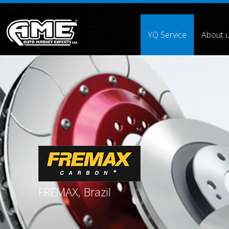
">
YQ Service
About 
Array ( [0] =>
[1] =>
[2] =>
[3] =>
[4] =>
[5] =>
[6] =>
[7] =
FREMAX, Brazil