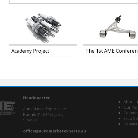
Academy Project
The 1st AME Conferen
Headquarter
About u
Our Par
Auto Market Experts Ltd.
Commerc
Rudník 41, 04423 Jasov,
Extra Se
Slovakia
Contact
office@automarketexperts.eu