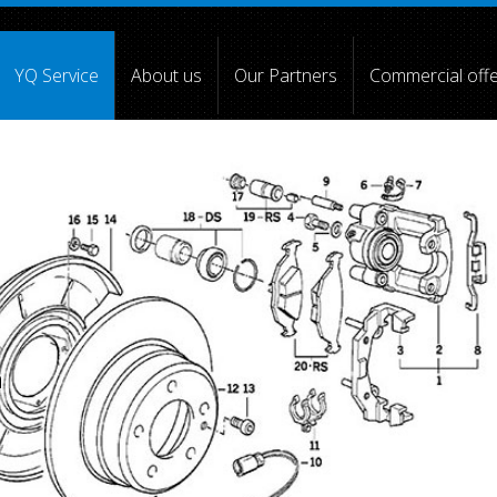
YQ Service
About us
Our Partners
Commercial off
[4] => [5] =>
[6] =>
[7] =>
[8] =>
[9] =>
[10] =>
)
a