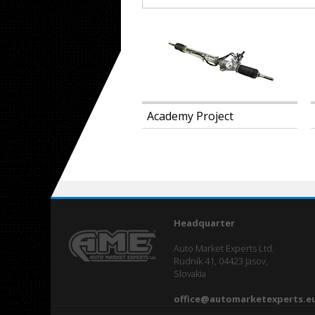
ibition MIMS
Academy Project
Headquarter
Auto Market Experts Ltd.
Rudník 41, 04423 Jasov,
Slovakia
office@automarketexperts.e