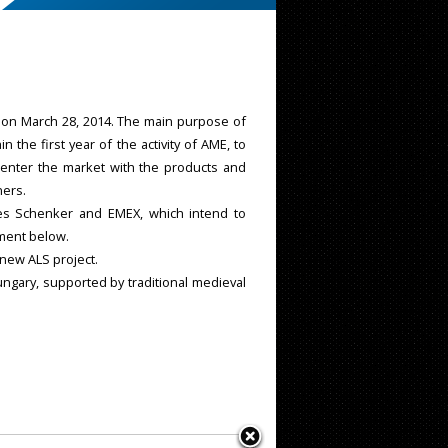
a, on March 28, 2014. The main purpose of
he first year of the activity of AME, to
 enter the market with the products and
ners.
s Schenker and EMEX, which intend to
ument below.
 new ALS project.
ungary, supported by traditional medieval