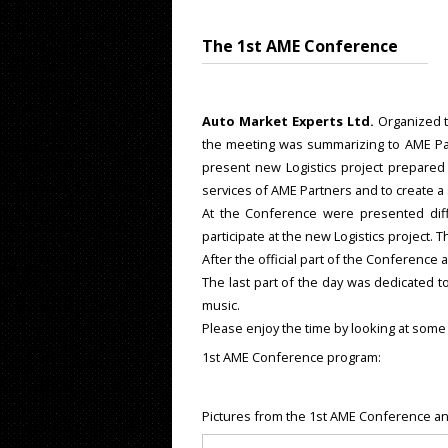
The 1st AME Conference
Auto Market Experts Ltd.
Organized 
the meeting was summarizing to AME Part
present new Logistics project prepare
services of AME Partners and to create a 
At the Conference were presented di
participate at the new Logistics project.
After the official part of the Conference 
The last part of the day was dedicated t
music.
Please enjoy the time by looking at some
1st AME Conference program:
Pictures from the 1st AME Conference an