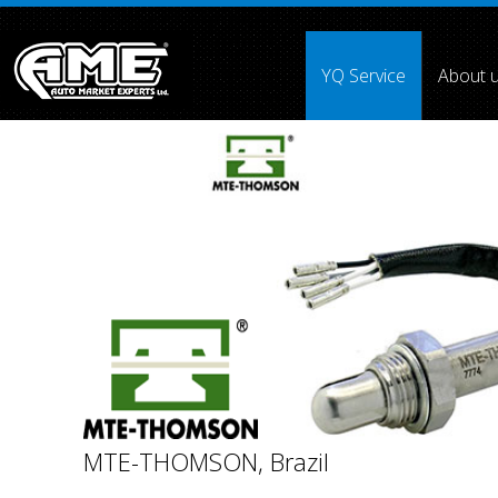
">
YQ Service
About 
Array ( [0] =>
[1] =>
[2] =>
[3] =>
[4] =>
[5] => [6] =>
[7] =
MTE-THOMSON, Brazil