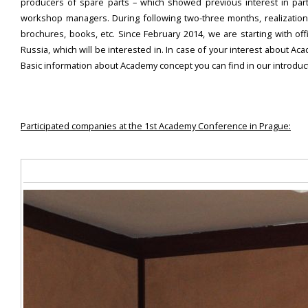
producers of spare parts – which showed previous interest in par
workshop managers. During following two-three months, realization 
brochures, books, etc. Since February 2014, we are starting with of
Russia, which will be interested in. In case of your interest about 
Basic information about Academy concept you can find in our introdu
Participated companies at the 1st Academy Conference in Prague: