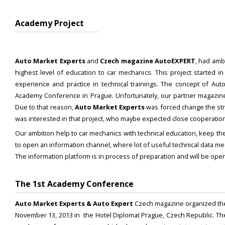
Academy Project
Auto Market Experts
and
Czech magazine AutoEXPERT
, had amb
highest level of education to car mechanics. This project started 
experience and practice in technical trainings. The concept of Aut
Academy Conference in Prague. Unfortunately, our partner magazine 
Due to that reason,
Auto Market Experts
was forced change the stra
was interested in that project, who maybe expected close cooperation
Our ambition help to car mechanics with technical education, keep the
to open an information channel, where lot of useful technical data me
The information platform is in process of preparation and will be ope
The 1st Academy Conference
Auto Market Experts & Auto Expert
Czech magazine organized t
November 13, 2013 in the Hotel Diplomat Prague, Czech Republic. The